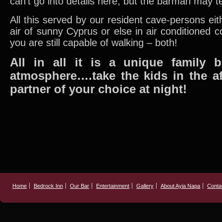
can’t go into details here, but the barman may 
All this served by our resident cave-persons eit
air of sunny Cyprus or else in air conditioned co
you are still capable of walking – both!
All in all it is a unique family 
atmosphere….take the kids in the a
partner of your choice at night!
Home
Bedrock Inn
Our Bar
Entertainment
Gallery
About Ayia Napa
Conta