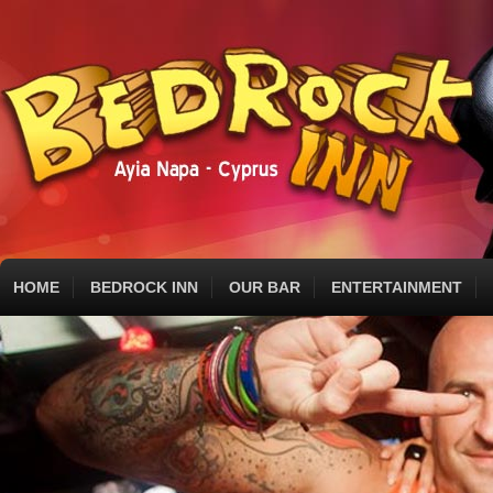
HOME
BEDROCK INN
OUR BAR
ENTERTAINMENT