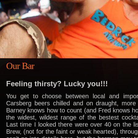
Our Bar
Feeling thirsty? Lucky you!!!
You get to choose between local and impo
Carsberg beers chilled and on draught, more 
Barney knows how to count (and Fred knows ho
the widest, wildest range of the bestest cockta
Last time I looked there were over 40 on the li
Brew, (not for the faint or weak hearted), through