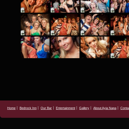
Home
Bedrock Inn
Our Bar
Entertainment
Gallery
About Ayia Napa
Conta