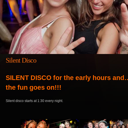
Silent Disco
SILENT DISCO for the early hours and
the fun goes on!!!
Silent disco starts at 1:30 every night.