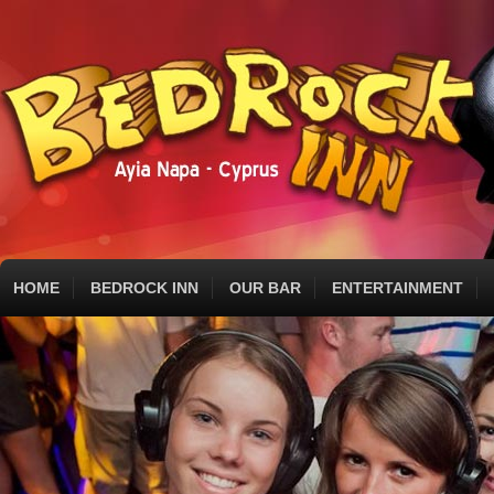
HOME
BEDROCK INN
OUR BAR
ENTERTAINMENT